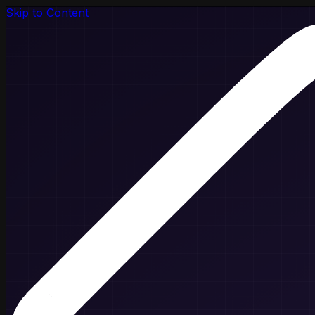
Skip to Content