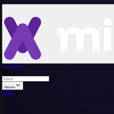
Home
Docs
⌘
K
Version