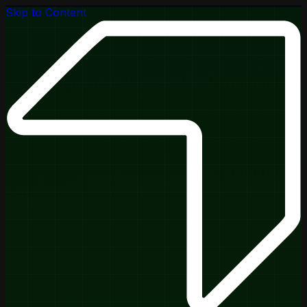
Skip to Content