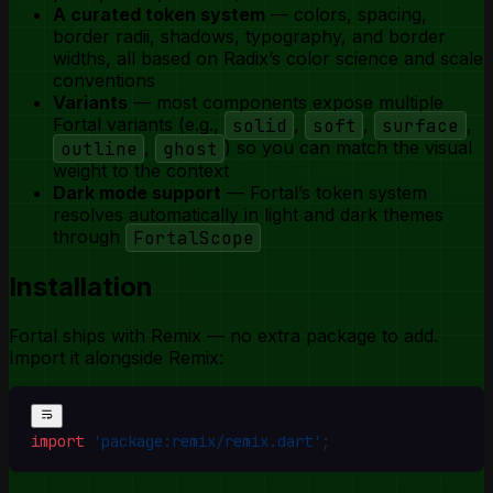
A curated token system
— colors, spacing,
border radii, shadows, typography, and border
widths, all based on Radix’s color science and scale
conventions
Variants
— most components expose multiple
Fortal variants (e.g.,
solid
,
soft
,
surface
,
outline
,
ghost
) so you can match the visual
weight to the context
Dark mode support
— Fortal’s token system
resolves automatically in light and dark themes
through
FortalScope
Installation
Fortal ships with Remix — no extra package to add.
Import it alongside Remix:
import
 'package:remix/remix.dart'
;