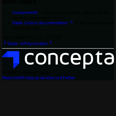
Next Steps
Components
— every component, with its Fortal
variants documented inline
Radix Colors documentation
— the color science
Fortal inherits
Last updated on
July 17, 2026
Styler API
Accordion
© 2026
Concepta Tech.
Reports
GitHub
pub.dev
Discord
Twitter