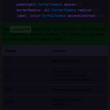
    .
paddingAll
(
FortalTokens
.
space4
())
    .
borderRadius
(
.
all
(
FortalTokens
.
radius3
()))
    .
label
(
.
color
(
FortalTokens
.
accentContrast
()))
;
The
accent9
step is the “solid” color — the strongest
fill suitable for primary actions. The 12-step scale maps
numbered steps to specific uses:
Steps
Use for
1–2
App backgrounds
Component
3–5
backgrounds (hover
states on higher steps)
6–8
Borders and separators
Solid fills (primary
9–10
actions)