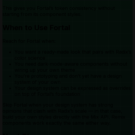
This gives you Fortal’s token consistency without
starting from its component styles.
When to Use Fortal
Reach for Fortal when:
You want a ready-made look that pairs with Radix’s
color science
You need dark-mode-aware components without
wiring up your own theme
You’re prototyping and don’t yet have a design
system of your own
Your design system can be expressed as overrides
on top of Fortal’s foundation
Skip Fortal when your design system has strong
opinions that clash with Radix’s scale — in that case,
build your own styles directly with the Mix API. Remix
components work exactly the same either way.