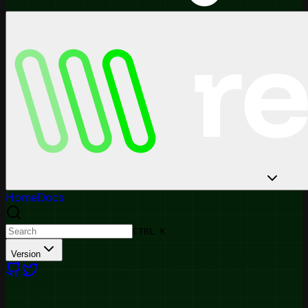
Home
Docs
CTRL K
Version