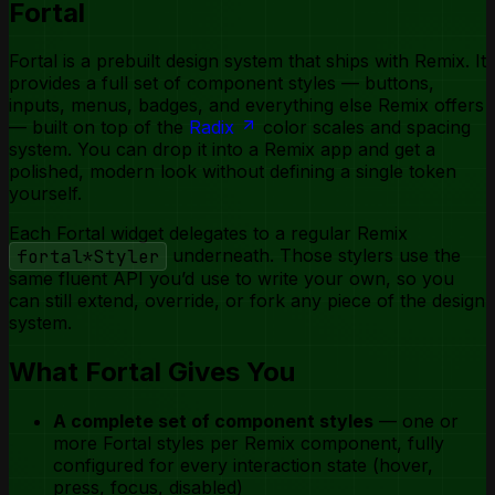
Fortal
Toggle Group
Tooltip
Fortal is a prebuilt design system that ships with Remix. It
provides a full set of component styles — buttons,
inputs, menus, badges, and everything else Remix offers
— built on top of the
Radix
color scales and spacing
system. You can drop it into a Remix app and get a
polished, modern look without defining a single token
yourself.
Each Fortal widget delegates to a regular Remix
fortal*Styler
underneath. Those stylers use the
same fluent API you’d use to write your own, so you
can still extend, override, or fork any piece of the design
system.
What Fortal Gives You
A complete set of component styles
— one or
more Fortal styles per Remix component, fully
configured for every interaction state (hover,
press, focus, disabled)