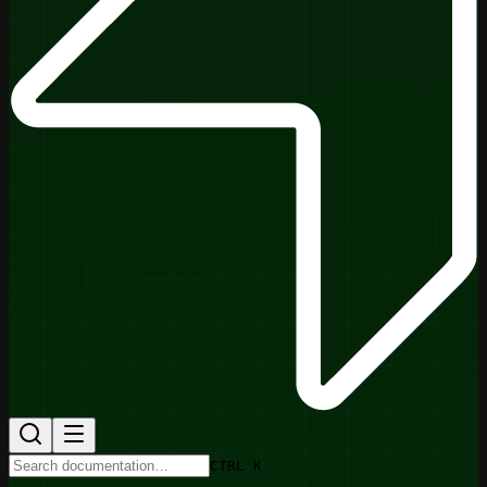
CTRL K