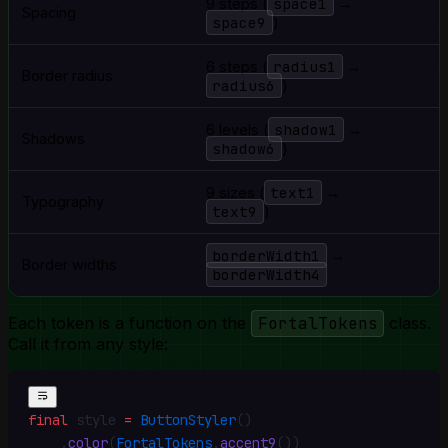
space1
9 steps (
→
Spacing
space9
)
radius1
6 steps (
→
Border radius
radius6
)
shadow1
6 levels (
→
Shadows
shadow6
)
text1
9 sizes (
→
Typography
text9
)
borderWidth1
→
Border widths
borderWidth4
Each token is a function on the
FortalTokens
class.
Call it from any style:
final
 style 
=
 ButtonStyler
()
    .
color
(
FortalTokens
.
accent9
())