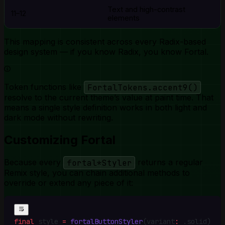
Text and high-contrast
11–12
elements
This mapping is consistent across every Radix-based
design system — if you know Radix, you know Fortal.
Token functions like
FortalTokens.accent9()
resolve to the current theme’s value at paint time. That
means a single style definition works in both light and
dark mode without rewriting.
Customizing Fortal
Because every
fortal*Styler
returns a regular
Remix style, you can chain additional methods to
override or extend any piece of it:
final
 style 
=
 fortalButtonStyler
(variant
:
 .
solid)