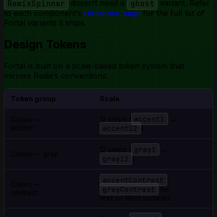
RemixSpinner
doesn’t need a
ghost
variant. Refer
to each component’s
reference page
for the full list of
Fortal variants it ships.
Design Tokens
Fortal is built on a scale-based token system that
mirrors Radix’s conventions:
Token group
Scale
accent1
12 steps (
→
Colors —
accent
accent12
)
gray1
12 steps (
→
Colors — gray
gray12
)
accentContrast
,
Colors —
grayContrast
for
contrast
text on filled surfaces