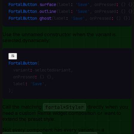
FortalButton
.
surface
(label
:
 'Save'
,
 onPressed
:
 () {}
FortalButton
.
outline
(label
:
 'Save'
,
 onPressed
:
 () {}
FortalButton
.
ghost
(label
:
 'Save'
,
 onPressed
:
 () {})
Use the unnamed constructor when the variant is
selected dynamically:
FortalButton
(
  variant
:
 selectedVariant
,
  onPressed
:
 () {}
,
  label
:
 'Save'
,
)
;
Call the matching
fortal*Styler
directly when you
need a custom Remix widget composition or want to
extend the preset style.
Not every component has every variant — a