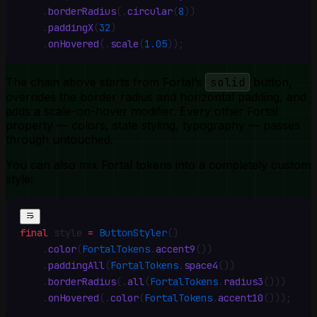
    .
borderRadius
(
.
circular
(
8
))
    .
paddingX
(
32
)
    .
onHovered
(
.
scale
(
1.05
))
;
The chain above starts from Fortal’s
solid
button,
overrides the border radius and horizontal padding, and
adds a scale-on-hover modifier. Every other Fortal
property — colors, state styling, typography — passes
through untouched.
You can also mix Fortal tokens into a completely custom
style:
final
 style 
=
 ButtonStyler
()
    .
color
(
FortalTokens
.
accent9
())
    .
paddingAll
(
FortalTokens
.
space4
())
    .
borderRadius
(
.
all
(
FortalTokens
.
radius3
()))
    .
onHovered
(
.
color
(
FortalTokens
.
accent10
()))
;