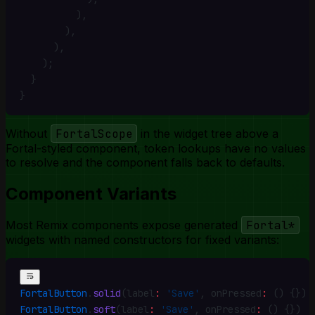
          )
,
        )
,
      )
,
    )
;
  }
}
Without
FortalScope
in the widget tree above a
Fortal-styled component, token lookups have no values
to resolve and the component falls back to defaults.
Component Variants
Most Remix components expose generated
Fortal*
widgets with named constructors for fixed variants:
FortalButton
.
solid
(label
:
 'Save'
,
 onPressed
:
 () {})
FortalButton
.
soft
(label
:
 'Save'
,
 onPressed
:
 () {})