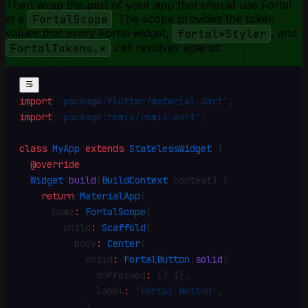
Then wrap the part of your app that should use Fortal
in a
FortalScope
. The scope provides the token
values that every Fortal widget,
fortal*Styler
, and
FortalTokens.*
call resolves against:
import
 'package:flutter/material.dart'
;
import
 'package:remix/remix.dart'
;
class
 MyApp
 extends
 StatelessWidget
 {
  @override
  Widget
 build
(
BuildContext
 context) {
    return
 MaterialApp
(
      home
:
 FortalScope
(
        child
:
 Scaffold
(
          body
:
 Center
(
            child
:
 FortalButton
.
solid
(
              onPressed
:
 () {}
,
              label
:
 'Fortal Button'
,
            )
,