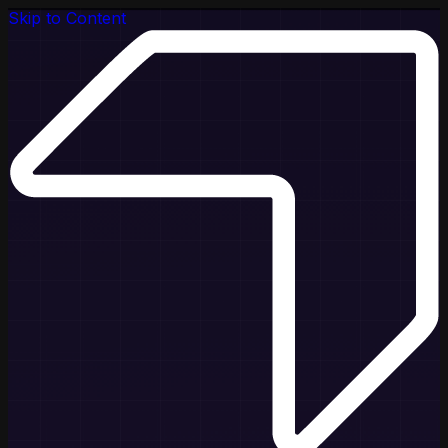
Skip to Content