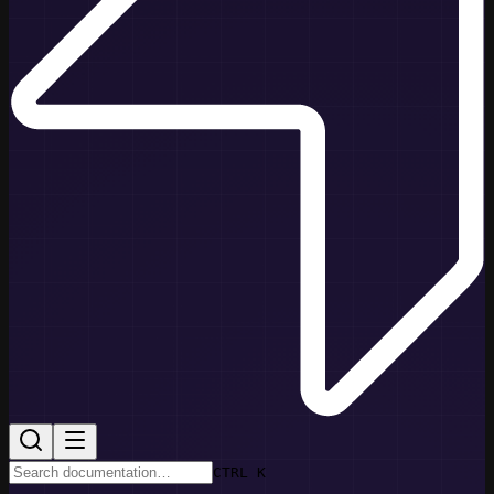
CTRL K