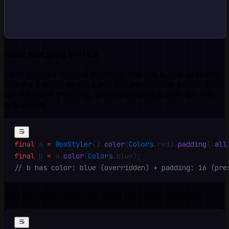
How merging works
Each chained method internally merges a new property
into the existing styler. Later values override earlier ones
for the same property, while unrelated properties are
preserved:
final
 a 
=
 BoxStyler
()
.
color
(
Colors
.
red)
.
padding
(
.
all
final
 b 
=
 a
.
color
(
Colors
.
blue)
;
// b has color: blue (overridden) + padding: 16 (pre
You can also merge two separate stylers explicitly: