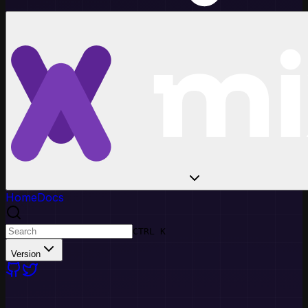
Home
Docs
CTRL K
Version