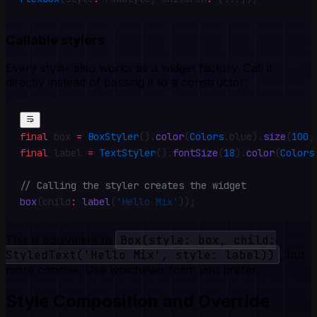
Callable stylers
Every styler also works as a widget factory. Call it
directly instead of passing it to a constructor:
final
 box 
=
 BoxStyler
()
.
color
(
Colors
.
blue)
.
size
(
100
,
final
 label 
=
 TextStyler
()
.
fontSize
(
18
)
.
color
(
Colors
// Calling the styler creates the widget
box
(child
:
 label
(
'Hello Mix'
))
;
This is equivalent to
Box(style: box, child:
StyledText('Hello Mix', style: label))
, but
more concise. Use whichever form you prefer.
Style Composition and Override