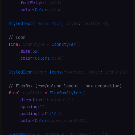
    .
fontWeight
(
.
bold)
    .
color
(
Colors
.
blue)
;
StyledText
(
'Hello Mix'
,
 style
:
 textStyle)
;
// Icon
final
 iconStyle 
=
 IconStyler
()
    .
size
(
32
)
    .
color
(
Colors
.
blue)
;
StyledIcon
(icon
:
 Icons
.
favorite
,
 style
:
 iconStyle)
;
// FlexBox (row/column layout + box decoration)
final
 rowStyle 
=
 FlexBoxStyler
()
    .
direction
(
.
horizontal)
    .
spacing
(
12
)
    .
padding
(
.
all
(
16
))
    .
color
(
Colors
.
grey
.
shade100)
;
FlexBox
(style
:
 rowStyle
,
 children
:
 [
...
])
;