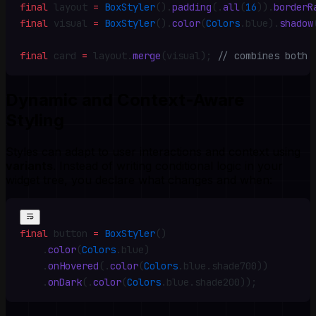
final
 layout 
=
 BoxStyler
()
.
padding
(
.
all
(
16
))
.
borderR
final
 visual 
=
 BoxStyler
()
.
color
(
Colors
.
blue)
.
shadow
final
 card 
=
 layout
.
merge
(visual)
;
 // combines both
Dynamic and Context-Aware
Styling
Styles can adapt to user interactions and context using
variants
. Instead of writing conditional logic in your
widget tree, you declare what changes and when:
final
 button 
=
 BoxStyler
()
    .
color
(
Colors
.
blue)
    .
onHovered
(
.
color
(
Colors
.
blue
.
shade700))
    .
onDark
(
.
color
(
Colors
.
blue
.
shade200))
;