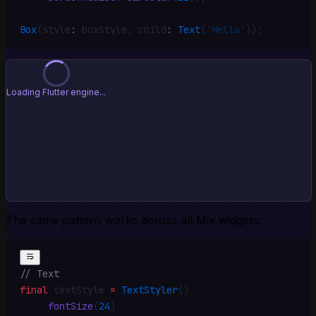
Box
(style
:
 boxStyle
,
 child
:
 Text
(
'Hello'
))
;
⚠️ Failed to load preview
Flutter script loaded but _flutter not available
Retry
The same pattern works across all Mix widgets:
// Text
final
 textStyle 
=
 TextStyler
()
    .
fontSize
(
24
)