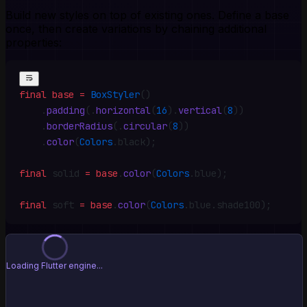
Build new styles on top of existing ones. Define a base
once, then create variations by chaining additional
properties:
final
 base
 =
 BoxStyler
()
    .
padding
(
.
horizontal
(
16
)
.
vertical
(
8
))
    .
borderRadius
(
.
circular
(
8
))
    .
color
(
Colors
.
black)
;
final
 solid 
=
 base
.
color
(
Colors
.
blue)
;
final
 soft 
=
 base
.
color
(
Colors
.
blue
.
shade100)
;
⚠️ Failed to load preview
Flutter script loaded but _flutter not available
Retry