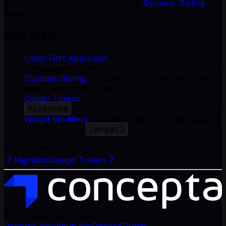
Variants are covered in depth in the
Dynamic Styling
guide.
See Also
Utility-First Approach
— the philosophy behind
composable stylers
Dynamic Styling
— variants for hover, press, dark
mode, and breakpoints
Design Tokens
— centralized values with
MixScope
Widget Modifiers
— widget-level effects like opacity
and clipping via
.wrap()
Last updated on
July 16, 2026
Migration
Design Tokens
© 2026
Concepta Tech.