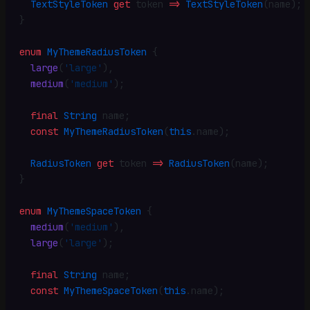
  TextStyleToken
 get
 token 
=>
 TextStyleToken
(name)
;
}
enum
 MyThemeRadiusToken
 {
  large
(
'large'
)
,
  medium
(
'medium'
)
;
  final
 String
 name
;
  const
 MyThemeRadiusToken
(
this
.
name)
;
  RadiusToken
 get
 token 
=>
 RadiusToken
(name)
;
}
enum
 MyThemeSpaceToken
 {
  medium
(
'medium'
)
,
  large
(
'large'
)
;
  final
 String
 name
;
  const
 MyThemeSpaceToken
(
this
.
name)
;