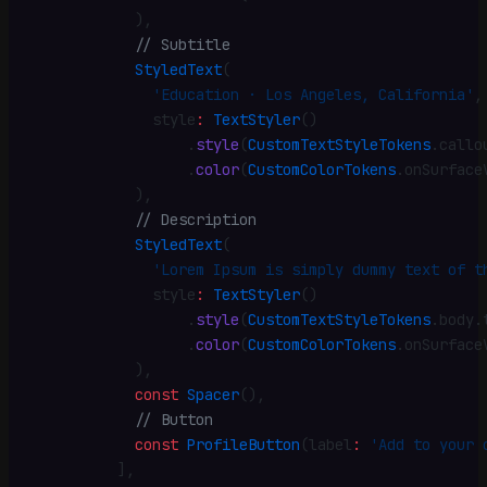
            )
,
            // Subtitle
            StyledText
(
              'Education · Los Angeles, California'
,
              style
:
 TextStyler
()
                  .
style
(
CustomTextStyleTokens
.
callo
                  .
color
(
CustomColorTokens
.
onSurface
            )
,
            // Description
            StyledText
(
              'Lorem Ipsum is simply dummy text of t
              style
:
 TextStyler
()
                  .
style
(
CustomTextStyleTokens
.
body
.
                  .
color
(
CustomColorTokens
.
onSurface
            )
,
            const
 Spacer
()
,
            // Button
            const
 ProfileButton
(label
:
 'Add to your 
          ]
,