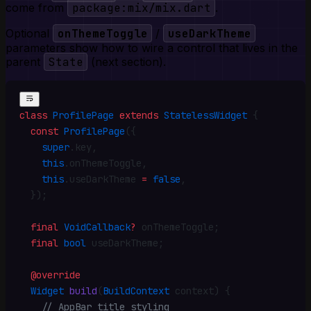
come from
package:mix/mix.dart
.
Optional
onThemeToggle
/
useDarkTheme
parameters show how to wire a control that lives in the
parent
State
(next section).
class
 ProfilePage
 extends
 StatelessWidget
 {
  const
 ProfilePage
({
    super
.
key
,
    this
.
onThemeToggle
,
    this
.
useDarkTheme 
=
 false
,
  })
;
  final
 VoidCallback
?
 onThemeToggle
;
  final
 bool
 useDarkTheme
;
  @override
  Widget
 build
(
BuildContext
 context) {
    // AppBar title styling