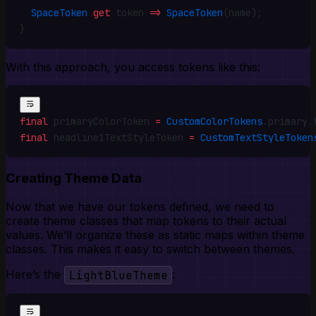
  SpaceToken
 get
 token 
=>
 SpaceToken
(name)
;
}
With this approach, you access tokens like this:
final
 primaryColorToken 
=
 CustomColorTokens
.
primary
.
final
 headline1TextStyleToken 
=
 CustomTextStyleToken
Creating Theme Data
Now that we have our tokens defined, we need to
create theme classes that map tokens to their actual
values. We’ll organize these as static maps within theme
classes. This makes it easy to switch between themes.
Here’s the
LightBlueTheme
: