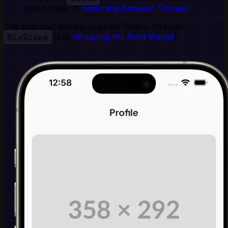
token maps in
Switching Between Themes
The app root already supplies tokens through
MixScope
(see
Wrapping the Root Widget
).