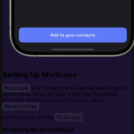
Setting Up MixScope
MixScope
is an ancestor that supplies token maps to
descendants. Wrap the part of the tree that should
share the same theme (often the root, above
MaterialApp
).
Here’s how to initialize
MixScope
:
Wrapping the Root Widget