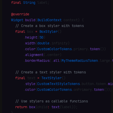
  final
 String
 label
;
  @override
  Widget
 build
(
BuildContext
 context) {
    // Create a box styler with tokens
    final
 box 
=
 BoxStyler
()
        .
height
(
50
)
        .
width
(
double
.
infinity)
        .
color
(
CustomColorTokens
.
primary
.
token
())
        .
alignment
(
.
center)
        .
borderRadius
(
.
all
(
MyThemeRadiusToken
.
large
.
    // Create a text styler with tokens
    final
 text 
=
 TextStyler
()
        .
style
(
CustomTextStyleTokens
.
button
.
token
.
mi
        .
color
(
CustomColorTokens
.
onPrimary
.
token
())
;
    // Use stylers as callable functions
    return
 box
(child
:
 text
(label))
;
  }