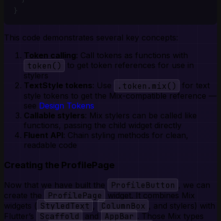
}
This code demonstrates several key concepts:
Token calling
: Call tokens as functions with
token()
to get token references for use in
stylers
TextStyle tokens
: Use
.token.mix()
for text
style tokens to get the Mix-compatible reference —
see
Design Tokens
Callable stylers
: Mix stylers can be called like
functions, passing the child widget directly
Fluent API
: Chain styling methods for clean,
readable code
Creating the ProfilePage
Now that we have built the
ProfileButton
, we can
create the
ProfilePage
widget. It combines Mix
widgets (
StyledText
,
ColumnBox
, and stylers) with
Flutter’s
Scaffold
and
AppBar
. Those Mix types