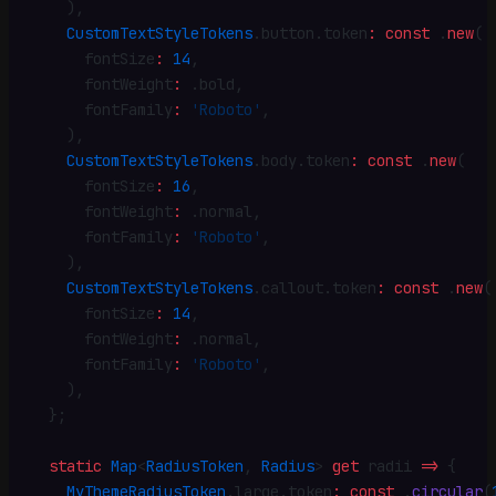
    )
,
    CustomTextStyleTokens
.
button
.
token
:
 const
 .
new
(
      fontSize
:
 14
,
      fontWeight
:
 .
bold
,
      fontFamily
:
 'Roboto'
,
    )
,
    CustomTextStyleTokens
.
body
.
token
:
 const
 .
new
(
      fontSize
:
 16
,
      fontWeight
:
 .
normal
,
      fontFamily
:
 'Roboto'
,
    )
,
    CustomTextStyleTokens
.
callout
.
token
:
 const
 .
new
(
      fontSize
:
 14
,
      fontWeight
:
 .
normal
,
      fontFamily
:
 'Roboto'
,
    )
,
  }
;
  static
 Map
<
RadiusToken
, 
Radius
> 
get
 radii 
=>
 {
    MyThemeRadiusToken
.
large
.
token
:
 const
 .
circular
(