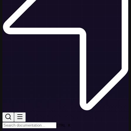
CTRL K