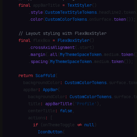
    final
 appBarTitle 
=
 TextStyler
()
        .
style
(
CustomTextStyleTokens
.
headline2
.
token
        .
color
(
CustomColorTokens
.
onSurface
.
token
())
;
    // Layout styling with FlexBoxStyler
    final
 flexBox 
=
 FlexBoxStyler
()
        .
crossAxisAlignment
(
.
start)
        .
margin
(
.
all
(
MyThemeSpaceToken
.
medium
.
token
(
        .
spacing
(
MyThemeSpaceToken
.
medium
.
token
())
;
    return
 Scaffold
(
      backgroundColor
:
 CustomColorTokens
.
surface
.
tok
      appBar
:
 AppBar
(
        backgroundColor
:
 CustomColorTokens
.
surface
.
t
        title
:
 appBarTitle
(
'Profile'
)
,
        centerTitle
:
 false
,
        actions
:
 [
          if
 (onThemeToggle 
!=
 null
)
            IconButton
(