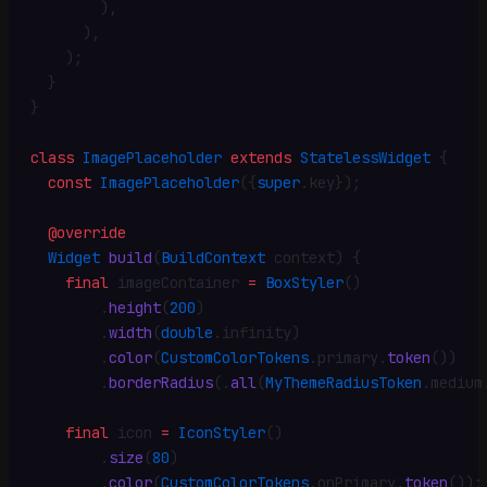
        )
,
      )
,
    )
;
  }
}
class
 ImagePlaceholder
 extends
 StatelessWidget
 {
  const
 ImagePlaceholder
({
super
.
key})
;
  @override
  Widget
 build
(
BuildContext
 context) {
    final
 imageContainer 
=
 BoxStyler
()
        .
height
(
200
)
        .
width
(
double
.
infinity)
        .
color
(
CustomColorTokens
.
primary
.
token
())
        .
borderRadius
(
.
all
(
MyThemeRadiusToken
.
medium
    final
 icon 
=
 IconStyler
()
        .
size
(
80
)
        .
color
(
CustomColorTokens
.
onPrimary
.
token
())
;