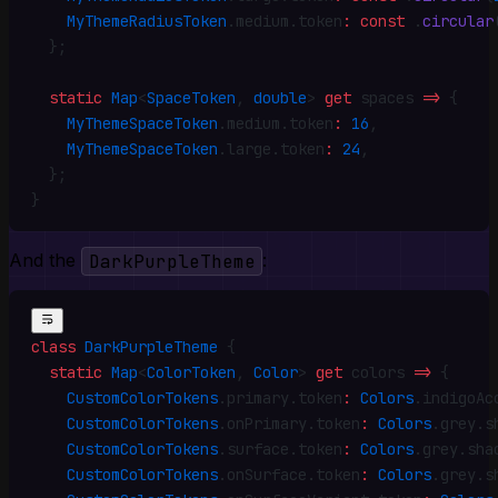
    MyThemeRadiusToken
.
medium
.
token
:
 const
 .
circular
  }
;
  static
 Map
<
SpaceToken
, 
double
> 
get
 spaces 
=>
 {
    MyThemeSpaceToken
.
medium
.
token
:
 16
,
    MyThemeSpaceToken
.
large
.
token
:
 24
,
  }
;
}
And the
DarkPurpleTheme
:
class
 DarkPurpleTheme
 {
  static
 Map
<
ColorToken
, 
Color
> 
get
 colors 
=>
 {
    CustomColorTokens
.
primary
.
token
:
 Colors
.
indigoAc
    CustomColorTokens
.
onPrimary
.
token
:
 Colors
.
grey
.
s
    CustomColorTokens
.
surface
.
token
:
 Colors
.
grey
.
sha
    CustomColorTokens
.
onSurface
.
token
:
 Colors
.
grey
.
s