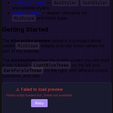
Creating a Widget
—
BoxStyler
,
TextStyler
,
and callable stylers
Design Tokens
— deeper reference for
MixScope
and token types
Getting Started
The
interactive preview
below is a compact demo:
nested
MixScope
widgets override token values for
part of the subtree.
The
screenshots
show the profile screen you will build
in this tutorial—
LightBlueTheme
on the left and
DarkPurpleTheme
on the right, with different colors,
typefaces, and radii.
⚠️ Failed to load preview
Flutter script loaded but _flutter not available
Retry