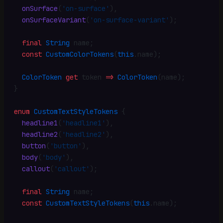
  onSurface
(
'on-surface'
)
,
  onSurfaceVariant
(
'on-surface-variant'
)
;
  final
 String
 name
;
  const
 CustomColorTokens
(
this
.
name)
;
  ColorToken
 get
 token 
=>
 ColorToken
(name)
;
}
enum
 CustomTextStyleTokens
 {
  headline1
(
'headline1'
)
,
  headline2
(
'headline2'
)
,
  button
(
'button'
)
,
  body
(
'body'
)
,
  callout
(
'callout'
)
;
  final
 String
 name
;
  const
 CustomTextStyleTokens
(
this
.
name)
;