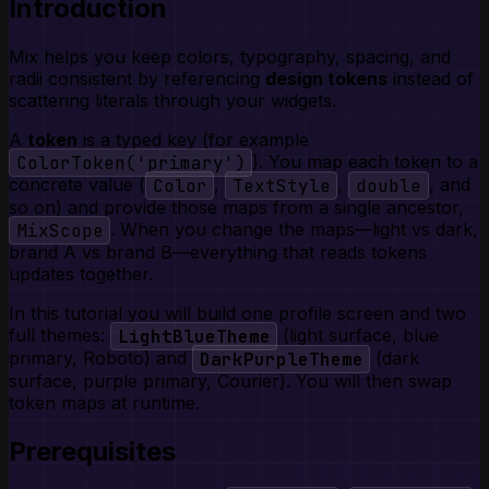
Introduction
Mix helps you keep colors, typography, spacing, and
radii consistent by referencing
design tokens
instead of
scattering literals through your widgets.
A
token
is a typed key (for example
ColorToken('primary')
). You map each token to a
concrete value (
Color
,
TextStyle
,
double
, and
so on) and provide those maps from a single ancestor,
MixScope
. When you change the maps—light vs dark,
brand A vs brand B—everything that reads tokens
updates together.
In this tutorial you will build one profile screen and two
full themes:
LightBlueTheme
(light surface, blue
primary, Roboto) and
DarkPurpleTheme
(dark
surface, purple primary, Courier). You will then swap
token maps at runtime.
Prerequisites