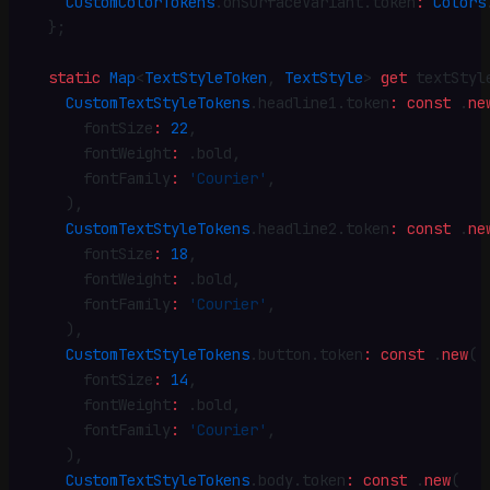
    CustomColorTokens
.
onSurfaceVariant
.
token
:
 Colors
  }
;
  static
 Map
<
TextStyleToken
, 
TextStyle
> 
get
 textStyl
    CustomTextStyleTokens
.
headline1
.
token
:
 const
 .
ne
      fontSize
:
 22
,
      fontWeight
:
 .
bold
,
      fontFamily
:
 'Courier'
,
    )
,
    CustomTextStyleTokens
.
headline2
.
token
:
 const
 .
ne
      fontSize
:
 18
,
      fontWeight
:
 .
bold
,
      fontFamily
:
 'Courier'
,
    )
,
    CustomTextStyleTokens
.
button
.
token
:
 const
 .
new
(
      fontSize
:
 14
,
      fontWeight
:
 .
bold
,
      fontFamily
:
 'Courier'
,
    )
,
    CustomTextStyleTokens
.
body
.
token
:
 const
 .
new
(