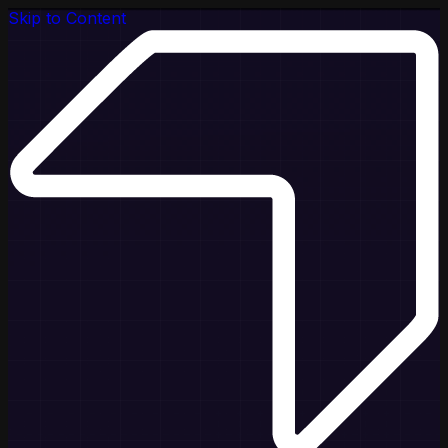
Skip to Content