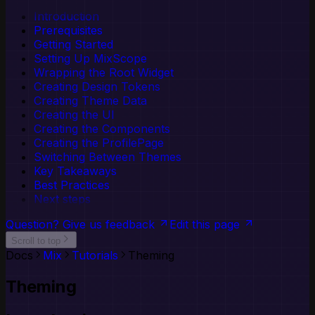
The Production Gap | Concepta Reports
Codecs
Delivery Readiness Assessment — Know
JSON Serialization
Reference
Button
Custom Validation
Introduction
TypeSafe Schemas
what's ready and what comes next.
API Reference
Callout
Prerequisites
JSON Schema Integration
AI & llms.txt
Card
Getting Started
Configuration
Checkbox
Setting Up MixScope
Adapter Authors
Dialog
Wrapping the Root Widget
Adapter Package Quickstart
Divider
Creating Design Tokens
Creating Adapter Packages
IconButton
Creating Theme Data
Menu
Creating the UI
Popover
Creating the Components
Progress
Creating the ProfilePage
Radio
Switching Between Themes
Select
Key Takeaways
Slider
Best Practices
Spinner
Next steps
Switch
Tabs
Question? Give us feedback
Edit this page
TextField
Scroll to top
Toggle
Docs
Mix
Tutorials
Theming
Toggle Group
Tooltip
Theming