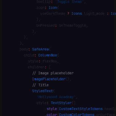
              tooltip
:
 'Toggle theme'
,
              icon
:
 Icon
(
                useDarkTheme 
?
 Icons
.
light_mode 
:
 Ic
              )
,
              onPressed
:
 onThemeToggle
,
            )
,
        ]
,
      )
,
      body
:
 SafeArea
(
        child
:
 ColumnBox
(
          style
:
 flexBox
,
          children
:
 [
            // Image placeholder
            ImagePlaceholder
()
,
            // Title
            StyledText
(
              'Hollywood Academy'
,
              style
:
 TextStyler
()
                  .
style
(
CustomTextStyleTokens
.
headl
                  .
color
(
CustomColorTokens
.
onSurface