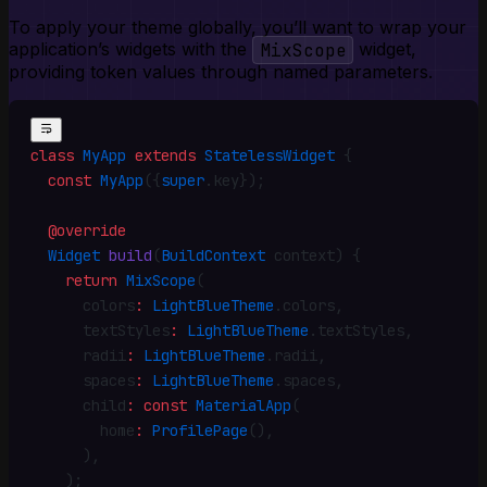
To apply your theme globally, you’ll want to wrap your
application’s widgets with the
MixScope
widget,
providing token values through named parameters.
class
 MyApp
 extends
 StatelessWidget
 {
  const
 MyApp
({
super
.
key})
;
  @override
  Widget
 build
(
BuildContext
 context) {
    return
 MixScope
(
      colors
:
 LightBlueTheme
.
colors
,
      textStyles
:
 LightBlueTheme
.
textStyles
,
      radii
:
 LightBlueTheme
.
radii
,
      spaces
:
 LightBlueTheme
.
spaces
,
      child
:
 const
 MaterialApp
(
        home
:
 ProfilePage
()
,
      )
,
    )
;