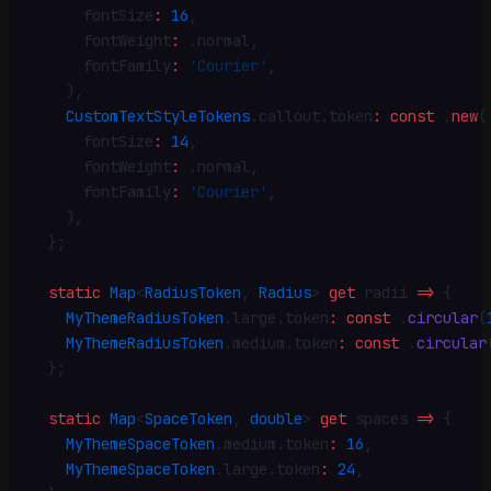
      fontSize
:
 16
,
      fontWeight
:
 .
normal
,
      fontFamily
:
 'Courier'
,
    )
,
    CustomTextStyleTokens
.
callout
.
token
:
 const
 .
new
(
      fontSize
:
 14
,
      fontWeight
:
 .
normal
,
      fontFamily
:
 'Courier'
,
    )
,
  }
;
  static
 Map
<
RadiusToken
, 
Radius
> 
get
 radii 
=>
 {
    MyThemeRadiusToken
.
large
.
token
:
 const
 .
circular
(
    MyThemeRadiusToken
.
medium
.
token
:
 const
 .
circular
  }
;
  static
 Map
<
SpaceToken
, 
double
> 
get
 spaces 
=>
 {
    MyThemeSpaceToken
.
medium
.
token
:
 16
,
    MyThemeSpaceToken
.
large
.
token
:
 24
,