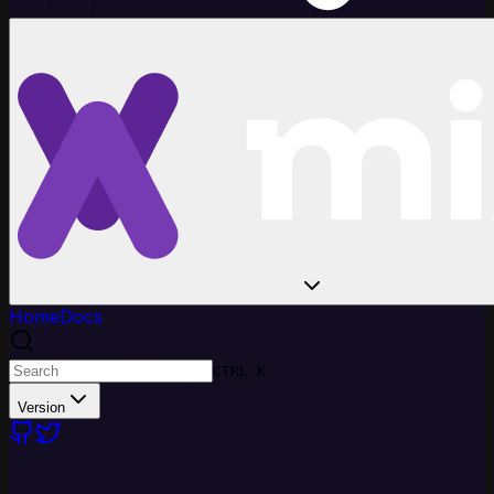
Home
Docs
CTRL K
Version