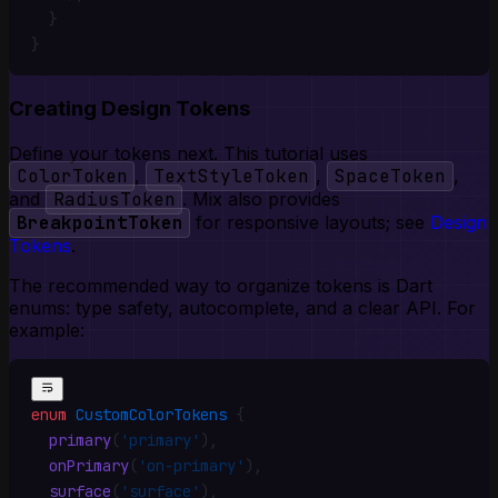
  }
}
Creating Design Tokens
Define your tokens next. This tutorial uses
ColorToken
,
TextStyleToken
,
SpaceToken
,
and
RadiusToken
. Mix also provides
BreakpointToken
for responsive layouts; see
Design
Tokens
.
The recommended way to organize tokens is Dart
enums: type safety, autocomplete, and a clear API. For
example:
enum
 CustomColorTokens
 {
  primary
(
'primary'
)
,
  onPrimary
(
'on-primary'
)
,
  surface
(
'surface'
)
,