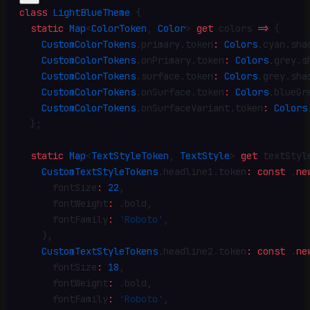
class
 LightBlueTheme
 {
  static
 Map
<
ColorToken
, 
Color
> 
get
 colors 
=>
 {
    CustomColorTokens
.
primary
.
token
:
 Colors
.
cyan
.
sha
    CustomColorTokens
.
onPrimary
.
token
:
 Colors
.
grey
.
s
    CustomColorTokens
.
surface
.
token
:
 Colors
.
grey
.
sha
    CustomColorTokens
.
onSurface
.
token
:
 Colors
.
blueGr
    CustomColorTokens
.
onSurfaceVariant
.
token
:
 Colors
  }
;
  static
 Map
<
TextStyleToken
, 
TextStyle
> 
get
 textStyl
    CustomTextStyleTokens
.
headline1
.
token
:
 const
 .
ne
      fontSize
:
 22
,
      fontWeight
:
 .
bold
,
      fontFamily
:
 'Roboto'
,
    )
,
    CustomTextStyleTokens
.
headline2
.
token
:
 const
 .
ne
      fontSize
:
 18
,
      fontWeight
:
 .
bold
,
      fontFamily
:
 'Roboto'
,