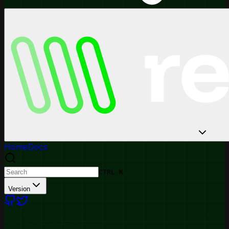
Home
Docs
CTRL K
Version