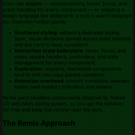
from raw widgets — reimplementing hover, focus, and
press handling for every component — or adapting a
design language like Material to a look it wasn’t designed
for. Common friction points:
Scattered styling
: without a dedicated styling
layer, visual decisions spread across build methods
and are hard to keep consistent.
Interaction state boilerplate
: hover, focus, and
press require handlers, controllers, and state
management for every component.
Duplication
: reusable, themeable components
tend to drift into copy-pasted variations.
Animation overhead
: smooth transitions between
states need explicit controllers and tweens.
Remix pairs headless components (inspired by Naked
UI) with Mix’s styling system, so you get the behavior
for free and keep full control over the look.
The Remix Approach