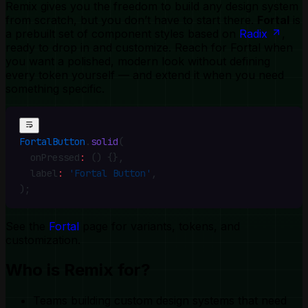
Remix gives you the freedom to build any design system
from scratch, but you don’t have to start there.
Fortal
is
a prebuilt set of component styles based on
Radix
,
ready to drop in and customize. Reach for Fortal when
you want a polished, modern look without defining
every token yourself — and extend it when you need
something specific.
FortalButton
.
solid
(
  onPressed
:
 () {}
,
  label
:
 'Fortal Button'
,
)
;
See the
Fortal
page for variants, tokens, and
customization.
Who is Remix for?
Teams building custom design systems that need