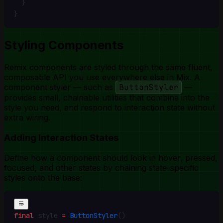
  }
}
Styling Components
Remix components are styled through the same fluent,
composable API you use everywhere else in Mix. A
component styler
— such as
ButtonStyler
—
provides small, chainable utilities that combine into the
style you need, and respond to interaction state without
extra wiring.
Adding Interaction States
Define how a component should look in hover, pressed,
focused, and other states by chaining state-specific
styles onto the base:
final
 style 
=
 ButtonStyler
()