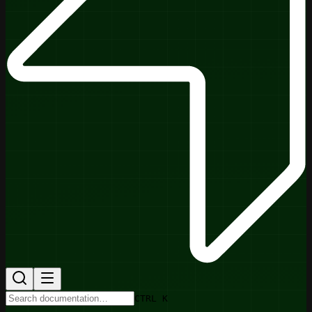
CTRL K