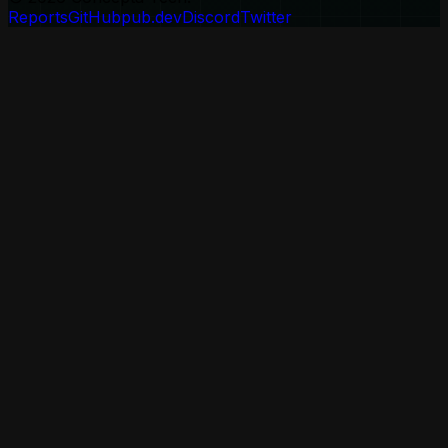
Reports
GitHub
pub.dev
Discord
Twitter