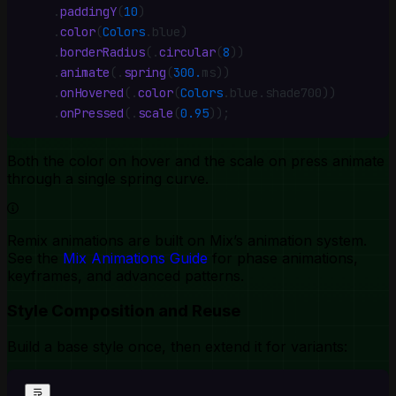
    .
paddingY
(
10
)
    .
color
(
Colors
.
blue)
    .
borderRadius
(
.
circular
(
8
))
    .
animate
(
.
spring
(
300.
ms))
    .
onHovered
(
.
color
(
Colors
.
blue
.
shade700))
    .
onPressed
(
.
scale
(
0.95
))
;
Both the color on hover and the scale on press animate
through a single spring curve.
Remix animations are built on Mix’s animation system.
See the
Mix Animations Guide
for phase animations,
keyframes, and advanced patterns.
Style Composition and Reuse
Build a base style once, then extend it for variants: