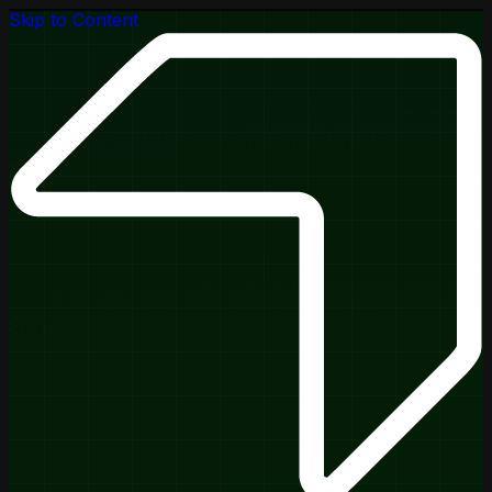
Skip to Content