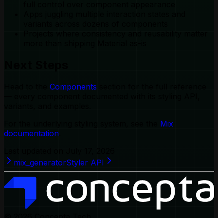
full control over component appearance
Apps juggling multiple interaction states and
variants across dozens of components
Projects where consistency and reusability matter
more than shipping Material as-is
Next Steps
Head to the
Components
section for the full reference
— every component documented with its styling API,
variants, and examples.
For the underlying styling system, see the
Mix
documentation
.
Last updated on
July 17, 2026
mix_generator
Styler API
© 2026
Concepta Tech.