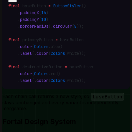
final
 baseButton 
=
 ButtonStyler
()
    .
paddingX
(
16
)
    .
paddingY
(
10
)
    .
borderRadius
(
.
circular
(
8
))
;
final
 primaryButton 
=
 baseButton
    .
color
(
Colors
.
blue)
    .
label
(
.
color
(
Colors
.
white))
;
final
 destructiveButton 
=
 baseButton
    .
color
(
Colors
.
red)
    .
label
(
.
color
(
Colors
.
white))
;
Each chain call returns a new style, so
baseButton
stays unchanged and every variant is independently
mergeable.
Fortal Design System