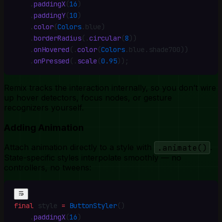
    .
paddingX
(
16
)
    .
paddingY
(
10
)
    .
color
(
Colors
.
blue)
    .
borderRadius
(
.
circular
(
8
))
    .
onHovered
(
.
color
(
Colors
.
blue
.
shade700))
    .
onPressed
(
.
scale
(
0.95
))
;
Remix tracks the interaction internally, so you don’t wire
up hover detectors, focus nodes, or gesture
recognizers yourself.
Adding Animation
Attach animation directly to a style with
.animate()
.
State-specific styles interpolate smoothly — no
controllers, no tweens:
final
 style 
=
 ButtonStyler
()
    .
paddingX
(
16
)