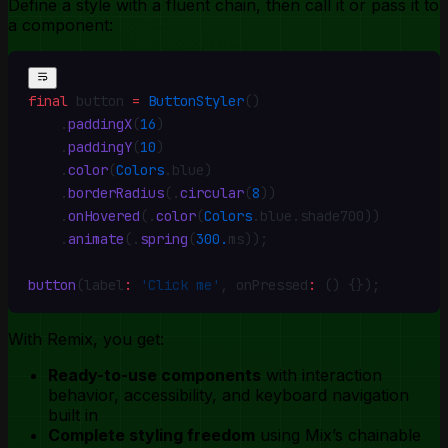
Define a style with a fluent chain, then call it or pass it to
a component:
final
 button 
=
 ButtonStyler
()
    .
paddingX
(
16
)
    .
paddingY
(
10
)
    .
color
(
Colors
.
blue)
    .
borderRadius
(
.
circular
(
8
))
    .
onHovered
(
.
color
(
Colors
.
blue
.
shade700))
    .
animate
(
.
spring
(
300.
ms))
;
button
(label
:
 'Click me'
,
 onPressed
:
 () {})
;
With Remix, you get:
Ready-to-use components
with interaction
behavior, accessibility, and keyboard navigation
built in
Complete styling freedom
using Mix’s chainable