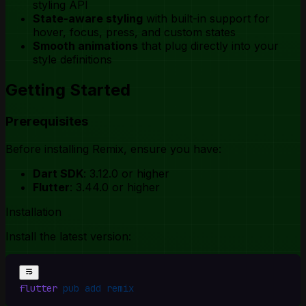
styling API
State-aware styling
with built-in support for
hover, focus, press, and custom states
Smooth animations
that plug directly into your
style definitions
Getting Started
Prerequisites
Before installing Remix, ensure you have:
Dart SDK
: 3.12.0 or higher
Flutter
: 3.44.0 or higher
Installation
Install the latest version:
flutter
 pub
 add
 remix