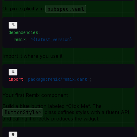
Or pin explicitly in
pubspec.yaml
:
dependencies
:
  remix
:
 ^{latest_version}
Import it where you use it:
import
 'package:remix/remix.dart'
;
Your first Remix component
Build a blue button labeled “Click Me”. The
ButtonStyler
class defines styles with a fluent API,
and calling it directly produces the widget: