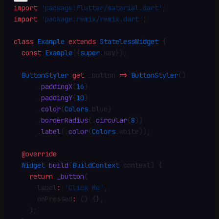
import
 'package:flutter/material.dart'
;
import
 'package:remix/remix.dart'
;
class
 Example
 extends
 StatelessWidget
 {
  const
 Example
({
super
.
key})
;
  ButtonStyler
 get
 _button 
=>
 ButtonStyler
()
      .
paddingX
(
16
)
      .
paddingY
(
10
)
      .
color
(
Colors
.
blue)
      .
borderRadius
(
.
circular
(
8
))
      .
label
(
.
color
(
Colors
.
white))
;
  @override
  Widget
 build
(
BuildContext
 context) {
    return
 _button
(
      label
:
 'Click Me'
,
      onPressed
:
 () {}
,
    )
;