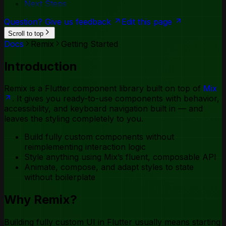
Next Steps
Toggle Group
Tooltip
Question? Give us feedback
Edit this page
Scroll to top
Docs
Remix
Getting Started
Introduction
Remix is a Flutter component library built on top of
Mix
. It gives you ready-to-use components with behavior,
accessibility, and keyboard navigation built in — and
leaves the styling completely to you.
Build fully custom components without
reimplementing interaction logic
Style anything using Mix’s fluent, composable API
Animate, compose, and adapt styles to state
without boilerplate
Why Remix?
Building fully custom UI in Flutter usually means starting