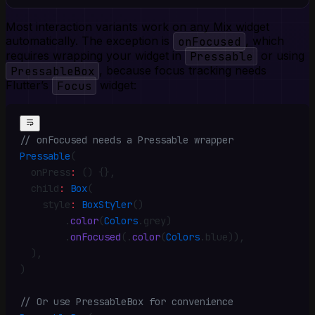
Most interaction variants work on any Mix widget
automatically. The exception is
onFocused
, which
requires wrapping your widget in
Pressable
or using
PressableBox
, because focus tracking needs
Flutter’s
Focus
widget:
// onFocused needs a Pressable wrapper
Pressable
(
  onPress
:
 () {}
,
  child
:
 Box
(
    style
:
 BoxStyler
()
        .
color
(
Colors
.
grey)
        .
onFocused
(
.
color
(
Colors
.
blue))
,
  )
,
)
// Or use PressableBox for convenience