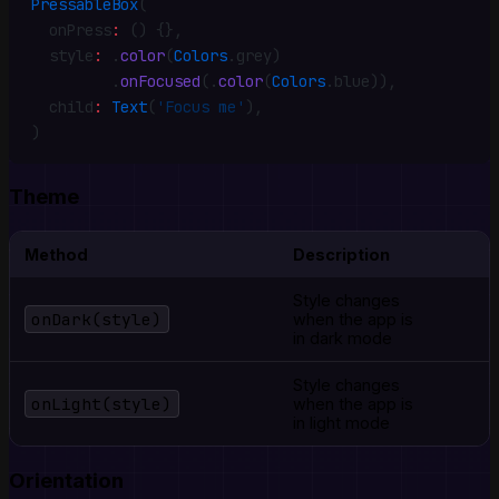
PressableBox
(
  onPress
:
 () {}
,
  style
:
 .
color
(
Colors
.
grey)
         .
onFocused
(
.
color
(
Colors
.
blue))
,
  child
:
 Text
(
'Focus me'
)
,
)
Theme
Method
Description
Style changes
onDark(style)
when the app is
in dark mode
Style changes
onLight(style)
when the app is
in light mode
Orientation