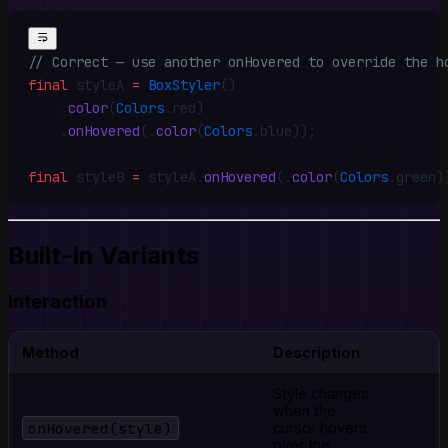
// Correct — use another onHovered to override the h
final
 styleA 
=
 BoxStyler
()
    .
color
(
Colors
.
red)
    .
onHovered
(
.
color
(
Colors
.
blue))
;
final
 styleB 
=
 styleA
.
onHovered
(
.
color
(
Colors
.
green)
Built-in Variants
Interaction
Method
Description
Style changes
when the
onHovered(style)
cursor hovers
over the