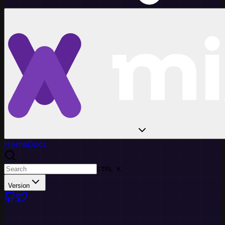
Home
Docs
CTRL K
Version