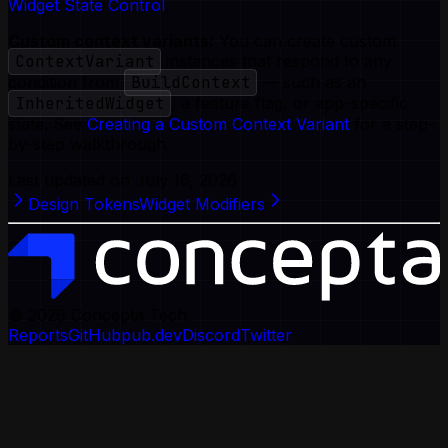
Widget State Control
.
Custom context variants:
You can create custom
ContextVariant
instances that respond to any
condition from
BuildContext
— such as an
InheritedWidget
, a feature flag, or app-specific
state. See
Creating a Custom Context Variant
for a step-
by-step walkthrough.
Last updated on
July 16, 2026
Design Tokens
Widget Modifiers
© 2026
Concepta Tech.
Reports
GitHub
pub.dev
Discord
Twitter