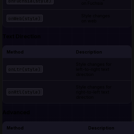
onFuchsia(style)
on Fuchsia
Style changes
onWeb(style)
on web
Text Direction
Method
Description
Style changes for
onLtr(style)
left-to-right text
direction
Style changes for
onRtl(style)
right-to-left text
direction
Advanced
Method
Description