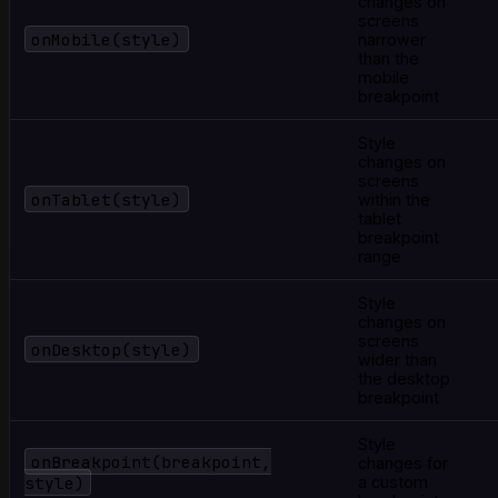
changes on
screens
onMobile(style)
narrower
than the
mobile
breakpoint
Style
changes on
screens
onTablet(style)
within the
tablet
breakpoint
range
Style
changes on
screens
onDesktop(style)
wider than
the desktop
breakpoint
Style
onBreakpoint(breakpoint,
changes for
style)
a custom