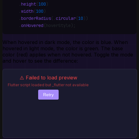
    .
height
(
100
)
    .
width
(
100
)
    .
borderRadius
(
.
circular
(
10
))
    .
onHovered
(hoverStyle)
;
When hovered in dark mode, the color is blue. When
hovered in light mode, the color is green. The base
color (red) applies when not hovered. Toggle the mode
and hover to see the difference:
⚠️ Failed to load preview
Flutter script loaded but _flutter not available
Retry