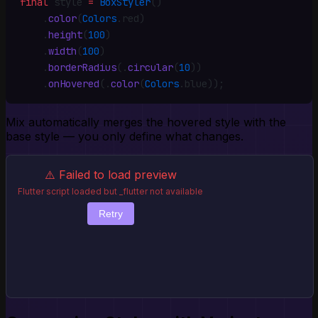
final
 style 
=
 BoxStyler
()
    .
color
(
Colors
.
red)
    .
height
(
100
)
    .
width
(
100
)
    .
borderRadius
(
.
circular
(
10
))
    .
onHovered
(
.
color
(
Colors
.
blue))
;
Mix automatically merges the hovered style with the
base style — you only define what changes.
⚠️ Failed to load preview
Flutter script loaded but _flutter not available
Retry