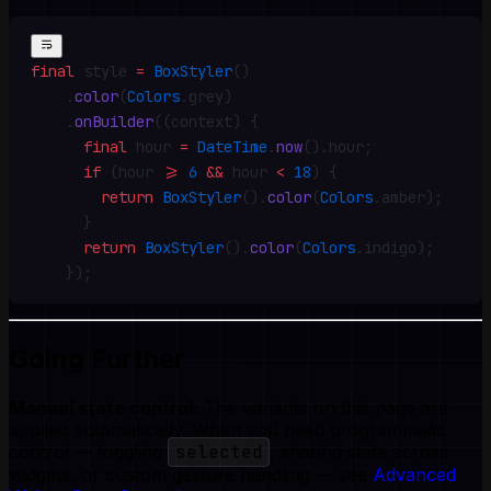
final
 style 
=
 BoxStyler
()
    .
color
(
Colors
.
grey)
    .
onBuilder
((context) {
      final
 hour 
=
 DateTime
.
now
()
.
hour
;
      if
 (hour 
>=
 6
 &&
 hour 
<
 18
) {
        return
 BoxStyler
()
.
color
(
Colors
.
amber)
;
      }
      return
 BoxStyler
()
.
color
(
Colors
.
indigo)
;
    })
;
Going Further
Manual state control:
The variants on this page are
applied automatically. When you need programmatic
control — toggling
selected
, sharing state across
widgets, or custom gesture handling — see
Advanced