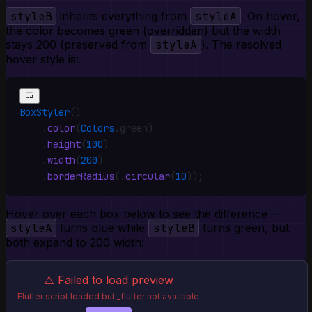
styleB
inherits everything from
styleA
. On hover,
the color becomes green (overridden) but the width
stays 200 (preserved from
styleA
). The resolved
hover style is:
BoxStyler
()
    .
color
(
Colors
.
green)
    .
height
(
100
)
    .
width
(
200
)
    .
borderRadius
(
.
circular
(
10
))
;
Hover over each box below to see the difference —
styleA
turns blue while
styleB
turns green, but
both expand to 200 width:
⚠️ Failed to load preview
Flutter script loaded but _flutter not available