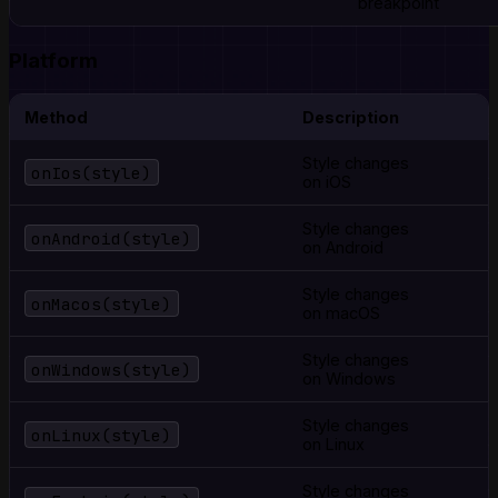
breakpoint
Platform
Method
Description
Style changes
onIos(style)
on iOS
Style changes
onAndroid(style)
on Android
Style changes
onMacos(style)
on macOS
Style changes
onWindows(style)
on Windows
Style changes
onLinux(style)
on Linux
Style changes