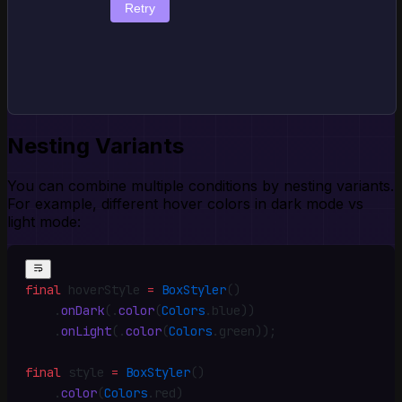
Retry
Nesting Variants
You can combine multiple conditions by nesting variants.
For example, different hover colors in dark mode vs
light mode:
final
 hoverStyle 
=
 BoxStyler
()
    .
onDark
(
.
color
(
Colors
.
blue))
    .
onLight
(
.
color
(
Colors
.
green))
;
final
 style 
=
 BoxStyler
()
    .
color
(
Colors
.
red)