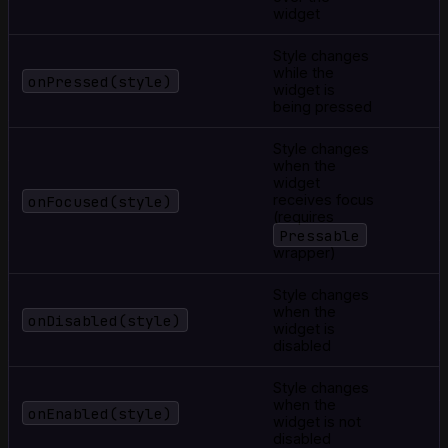
widget
Style changes
while the
onPressed(style)
widget is
being pressed
Style changes
when the
widget
onFocused(style)
receives focus
(requires
Pressable
wrapper)
Style changes
when the
onDisabled(style)
widget is
disabled
Style changes
when the
onEnabled(style)
widget is not
disabled