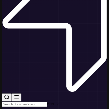
CTRL K