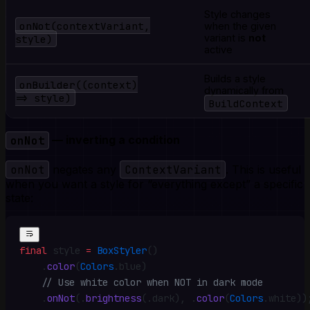
Style changes
onNot(contextVariant,
when the given
style)
variant is
not
active
Builds a style
onBuilder((context)
dynamically from
=> style)
BuildContext
onNot
— inverting a condition
onNot
negates any
ContextVariant
. This is useful
when you want a style for “everything except” a specific
state:
final
 style 
=
 BoxStyler
()
    .
color
(
Colors
.
blue)
    // Use white color when NOT in dark mode
    .
onNot
(
.
brightness
(
.
dark)
,
 .
color
(
Colors
.
white))