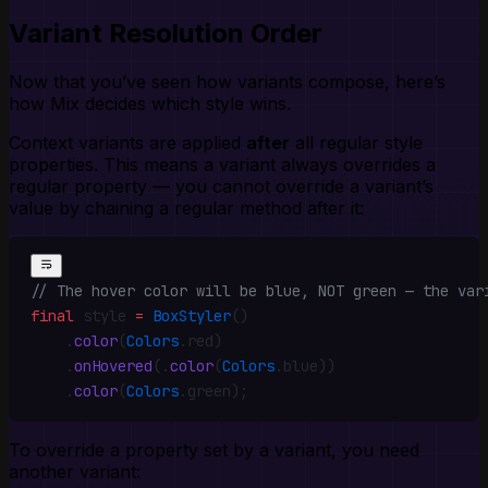
Variant Resolution Order
Now that you’ve seen how variants compose, here’s
how Mix decides which style wins.
Context variants are applied
after
all regular style
properties. This means a variant always overrides a
regular property — you cannot override a variant’s
value by chaining a regular method after it:
// The hover color will be blue, NOT green — the var
final
 style 
=
 BoxStyler
()
    .
color
(
Colors
.
red)
    .
onHovered
(
.
color
(
Colors
.
blue))
    .
color
(
Colors
.
green)
;
To override a property set by a variant, you need
another variant: