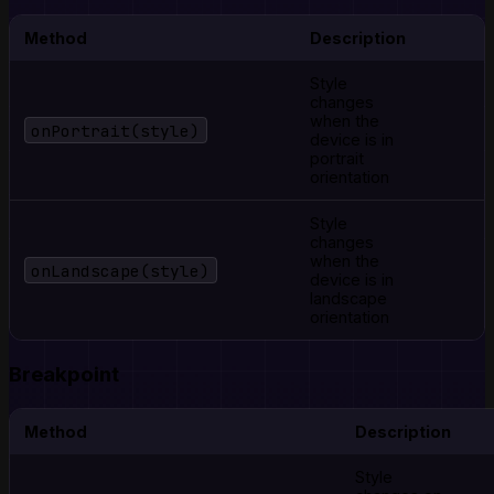
Method
Description
Style
changes
when the
onPortrait(style)
device is in
portrait
orientation
Style
changes
when the
onLandscape(style)
device is in
landscape
orientation
Breakpoint
Method
Description
Style