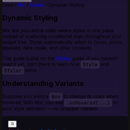
Toggle Group
Docs
Mix
Guides
Dynamic Styling
Tooltip
Dynamic Styling
Mix lets you define state-aware styles in one place
instead of scattering conditional logic throughout your
widget tree. Styles automatically adapt to hover, press,
disabled, dark mode, and other contexts.
This guide builds on the
Styling
guide. If you haven’t
read it yet, start there to learn how
Style
and
Styler
work.
Understanding Variants
Suppose you want a
Box
to change its color when
hovered. With Mix, you add
.onHovered(...)
to
your style definition — no wrapper needed: