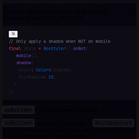
You can negate any variant — widget states,
breakpoints, platforms, and more:
// Only apply a shadow when NOT on mobile
final
 style 
=
 BoxStyler
()
.
onNot
(
  .
mobile
()
,
  .
shadow
(
    color
:
 Colors
.
black26
,
    blurRadius
:
 10
,
  )
,
)
;
onBuilder
— fully dynamic variants
onBuilder
gives you full access to
BuildContext
to compute a style at build time. Use it when none of the
built-in variants cover your condition: