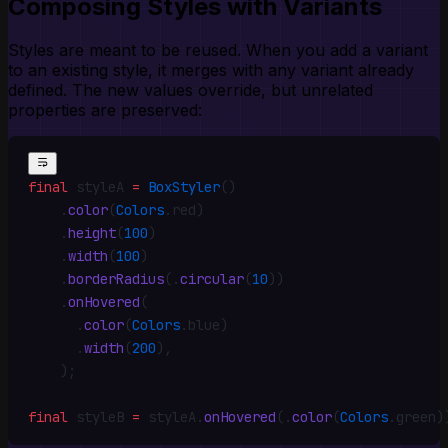
Composing Styles with Variants
Styles are meant to be reused. When you add a variant
to an existing style, it merges with any variant already
defined. The new values override, but unrelated
properties are preserved:
final
 styleA 
=
 BoxStyler
()
    .
color
(
Colors
.
red)
    .
height
(
100
)
    .
width
(
100
)
    .
borderRadius
(
.
circular
(
10
))
    .
onHovered
(
      .
color
(
Colors
.
blue)
      .
width
(
200
)
,
    )
;
final
 styleB 
=
 styleA
.
onHovered
(
.
color
(
Colors
.
green)