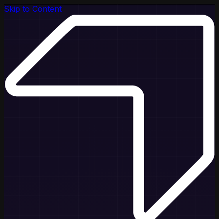
Skip to Content